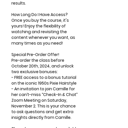
results.
How Long Do I Have Access?
Once you buy the course, it's
yours! Enjoy the flexibility of
watching and revisiting the
content whenever you want, as
many times as you need!
Special Pre-Order Offer!
Pre-order the class before
October 20th, 2024, and unlock
two exclusive bonuses:
- FREE access to a bonus tutorial
on the iconic 1950s Pixie Hairstyle
- An invitation to join Camille for
her can’t-miss “Check-In & Chat”
Zoom Meeting on Saturday,
November 2. This is your chance
to ask questions and get extra
insights directly from Camille.