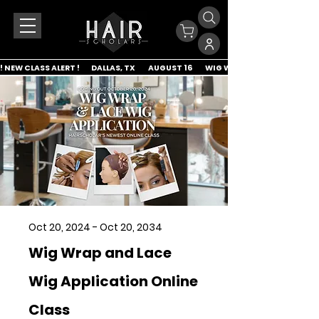
! NEW CLASS ALERT !        DALLAS, TX         AUGUST 16         WIG WRAP & LACE APP
Oct 20, 2024 - Oct 20, 2034
Wig Wrap and Lace
Wig Application Online
Class