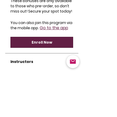
These bonuses are only available
to those who pre-order, so don’t
miss out! Secure your spot today!
You can also join this program via
Go to the app
the mobile app.
Enroll Now
Instructors
Camille Friend
Price
$59.00