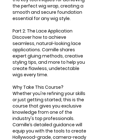
the perfect wig wrap, creating a
smooth and secure foundation
essential for any wig style.
Part 2: The Lace Application
Discover how to achieve
seamless, natural-looking lace
applications. Camille shares
expert gluing methods, creative
styling tips, and more to help you
create flawless, undetectable
wigs every time.
Why Take This Course?
Whether you're refining your skills
or just getting started, this is the
course that gives you exclusive
knowledge from one of the
industry's top professionals.
Camille’s detailed guidance will
equip you with the tools to create
Hollywood-grade, camera-ready