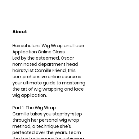
About
Hairscholars' Wig Wrap and Lace
Application Online Class
Led by the esteemed, Oscar-
nominated department head
hairstylist Camille Friend, this
comprehensive online course is
your ultimate guide to mastering
the art of wig wrapping and lace
wig application.
Part 1: The Wig Wrap
Camille takes you step-by-step
through her personal wig wrap
method, a technique she’s
perfected over the years. Learn
the key techniques for achieving