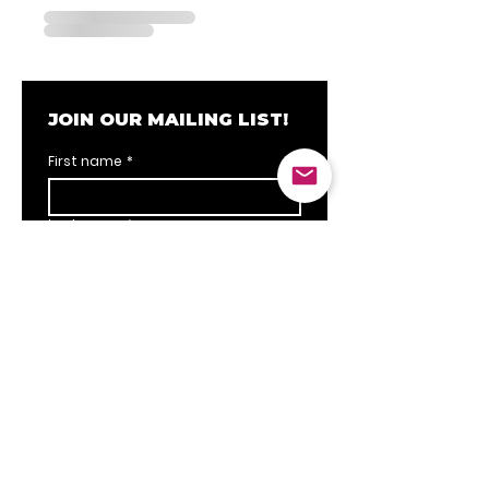
JOIN OUR MAILING LIST!
First name
*
Last name
*
Email
*
SUBSCRIBE
I want to subscribe to your 
mailing list.
*