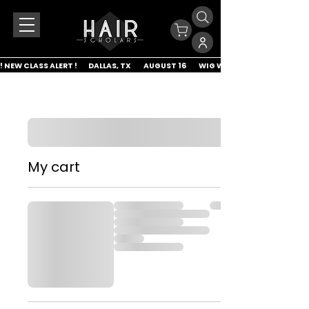
! NEW CLASS ALERT !        DALLAS, TX         AUGUST 16         WIG WRAP & LACE APP
My cart