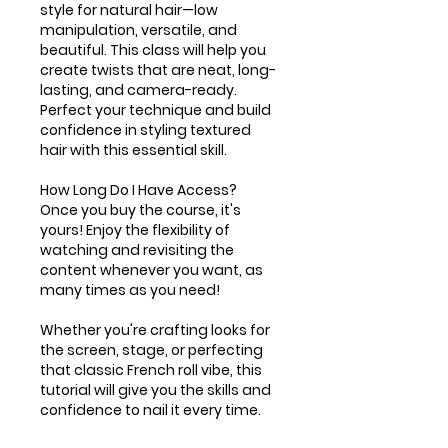
style for natural hair—low
manipulation, versatile, and
beautiful. This class will help you
create twists that are neat, long-
lasting, and camera-ready.
Perfect your technique and build
confidence in styling textured
hair with this essential skill.
How Long Do I Have Access?
Once you buy the course, it's
yours! Enjoy the flexibility of
watching and revisiting the
content whenever you want, as
many times as you need!
Whether you're crafting looks for
the screen, stage, or perfecting
that classic French roll vibe, this
tutorial will give you the skills and
confidence to nail it every time.