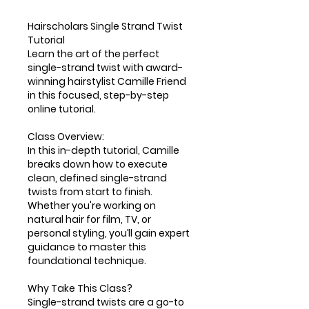
Hairscholars Single Strand Twist
Tutorial
Learn the art of the perfect
single-strand twist with award-
winning hairstylist Camille Friend
in this focused, step-by-step
online tutorial.
Class Overview:
In this in-depth tutorial, Camille
breaks down how to execute
clean, defined single-strand
twists from start to finish.
Whether you're working on
natural hair for film, TV, or
personal styling, you’ll gain expert
guidance to master this
foundational technique.
Why Take This Class?
Single-strand twists are a go-to