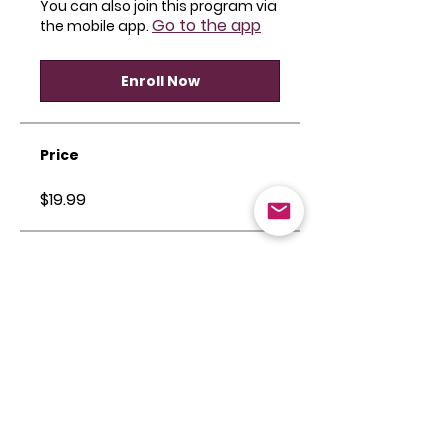
You can also join this program via
Go to the app
the mobile app.
Enroll Now
Price
$19.99
Share
Join