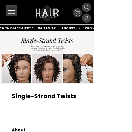
! NEW CLASS ALERT !        DALLAS, TX         AUGUST 16         WIG WRAP & LACE APP
Single-Strand Twists
About