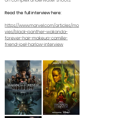
on complex underwater shoots.
Read the full interview here: 
https://www.marvel.com/articles/mo
vies/black-panther-wakanda-
forever-hair-makeup-camille-
friend-joel-harlow-interview