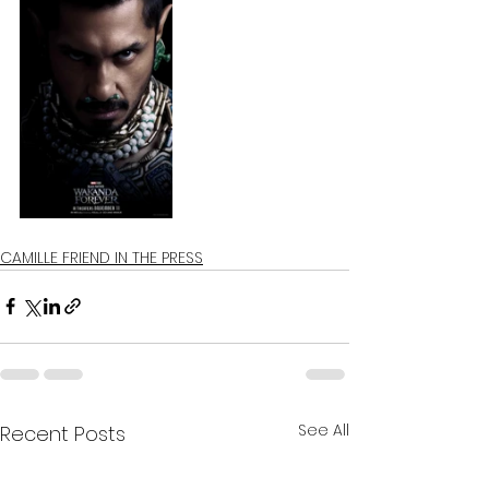
CAMILLE FRIEND IN THE PRESS
See All
Recent Posts