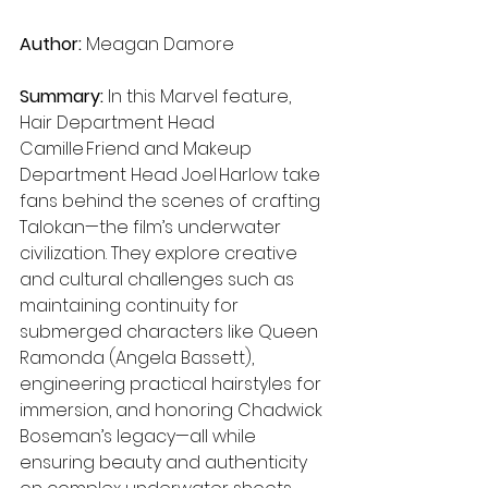
Author:
 Meagan Damore
Summary: 
In this Marvel feature, 
Hair Department Head 
Camille Friend and Makeup 
Department Head Joel Harlow take 
fans behind the scenes of crafting 
Talokan—the film’s underwater 
civilization. They explore creative 
and cultural challenges such as 
maintaining continuity for 
submerged characters like Queen 
Ramonda (Angela Bassett), 
engineering practical hairstyles for 
immersion, and honoring Chadwick 
Boseman’s legacy—all while 
ensuring beauty and authenticity 