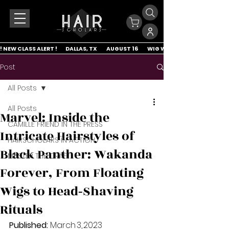
! NEW CLASS ALERT !        DALLAS, TX         AUGUST 16         WIG WRAP & LACE APP
Post
All Posts
All Posts
Marvel: Inside the
CAMILLE FRIEND IN THE PRESS
Intricate Hairstyles of
HAIRSCHOLARS IN ACTION
Black Panther: Wakanda
MASTER THE CRAFT
Forever, From Floating
Wigs to Head‑Shaving
Rituals
Published:
 March 3, 2023