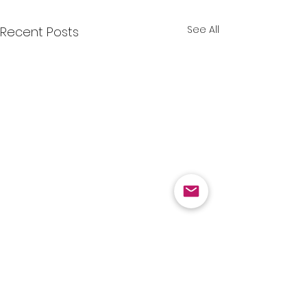
See All
Recent Posts