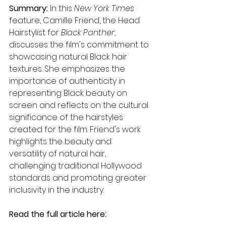
Summary: 
In this 
New York Times
feature, Camille Friend, the Head 
Hairstylist for 
Black Panther
, 
discusses the film's commitment to 
showcasing natural Black hair 
textures. She emphasizes the 
importance of authenticity in 
representing Black beauty on 
screen and reflects on the cultural 
significance of the hairstyles 
created for the film. Friend's work 
highlights the beauty and 
versatility of natural hair, 
challenging traditional Hollywood 
standards and promoting greater 
inclusivity in the industry.
Read the full article here: