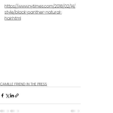
https://www.nytimes.com/2018/02/14/
style/black-panther-natural-
hair.html
CAMILLE FRIEND IN THE PRESS