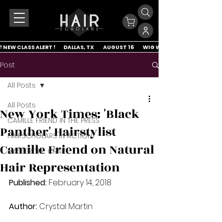
! NEW CLASS ALERT !        DALLAS, TX         AUGUST 16         WIG WRAP & LACE APP
Post
All Posts
All Posts
New York Times: 'Black
CAMILLE FRIEND IN THE PRESS
Panther' Hairstylist
HAIRSCHOLARS IN ACTION
Camille Friend on Natural
MASTER THE CRAFT
Hair Representation
Published:
 February 14, 2018
Author:
 Crystal Martin